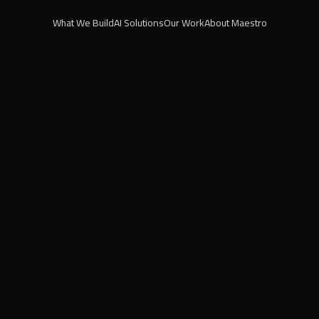
What We Build
AI Solutions
Our Work
About Maestro