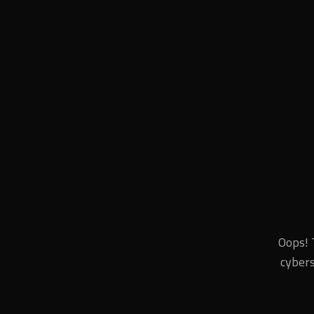
Oops! 
cybers