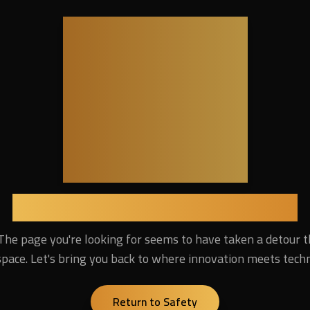
404
Lost in the Digital Universe
The page you're looking for seems to have taken a detour 
pace. Let's bring you back to where innovation meets tech
Return to Safety