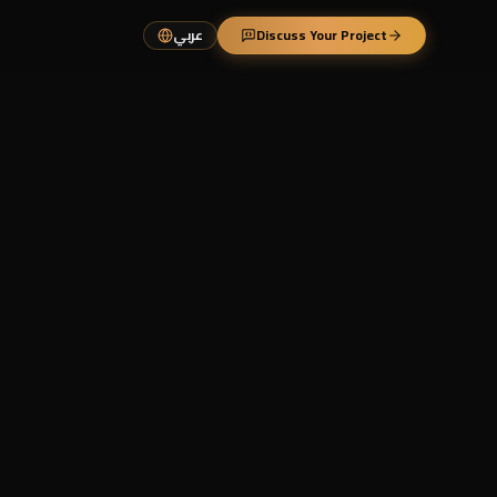
عربي
Discuss Your Project