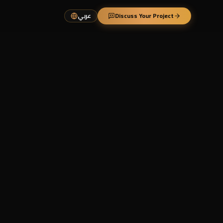
عربي
Discuss Your Project