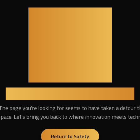
404
Lost in the Digital Universe
The page you're looking for seems to have taken a detour 
pace. Let's bring you back to where innovation meets tech
Return to Safety