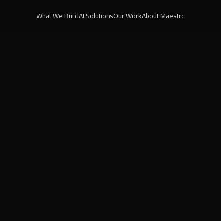
What We Build
AI Solutions
Our Work
About Maestro