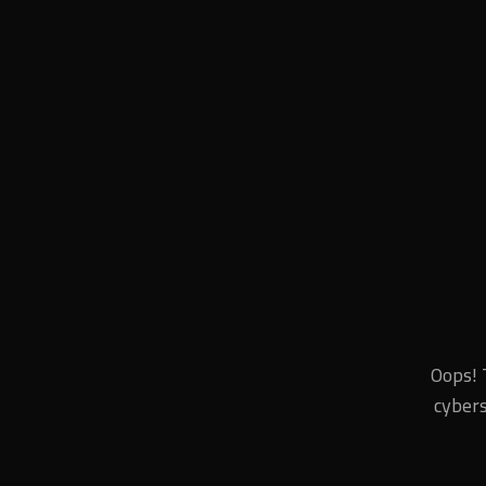
Oops! 
cybers