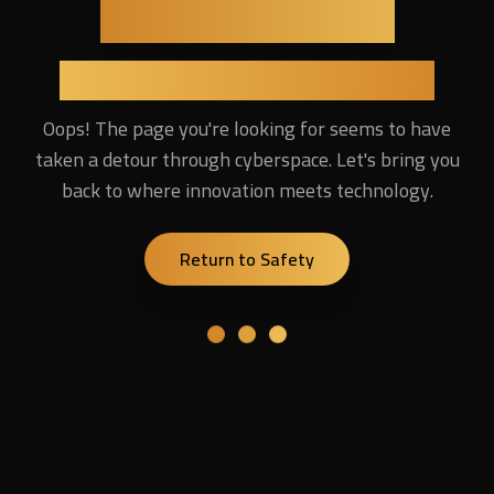
Lost in the Digital Universe
Oops! The page you're looking for seems to have
taken a detour through cyberspace. Let's bring you
back to where innovation meets technology.
Return to Safety